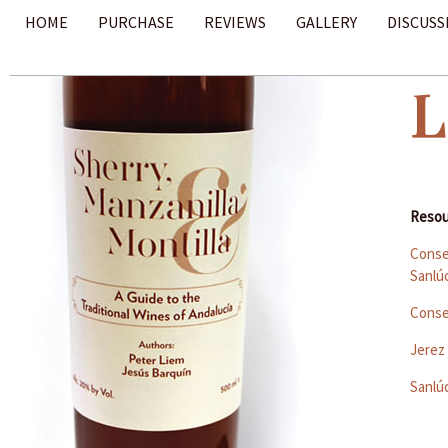
HOME
PURCHASE
REVIEWS
GALLERY
DISCUSS
L
Resou
Conse
Sanlú
Conse
Jerez
Sanlú