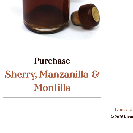
Purchase
Sherry, Manzanilla &
Montilla
Terms and 
© 2026 Manuti